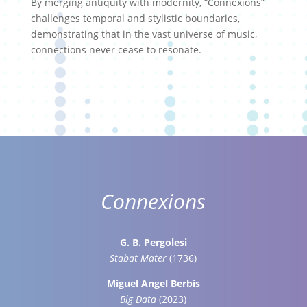
By merging antiquity with modernity, “Connexions”
challenges temporal and stylistic boundaries,
demonstrating that in the vast universe of music,
connections never cease to resonate.
Connexions
G. B. Pergolesi
Stabat Mater
(1736)
Miguel Angel Berbis
Big Data
(2023)