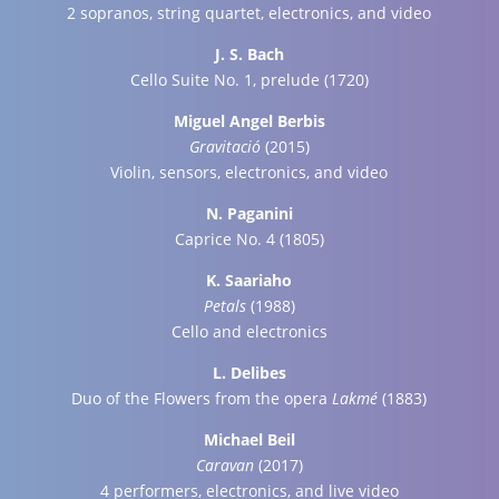
2 sopranos, string quartet, electronics, and video
J. S. Bach
Cello Suite No. 1, prelude (1720)
Miguel Angel Berbis
Gravitació
(2015)
Violin, sensors, electronics, and video
N. Paganini
Caprice No. 4 (1805)
K. Saariaho
Petals
(1988)
Cello and electronics
L. Delibes
Duo of the Flowers from the opera
Lakmé
(1883)
Michael Beil
Caravan
(2017)
4 performers, electronics, and live video