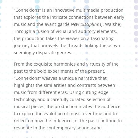
“Connexions” is an innovative multimedia production
that explores the intricate connections between early
music and the avant-garde
New Discipline
(J. Walshe).
Through a fusion of visual and auditory elements,
the production takes the viewer on a fascinating
journey that unravels the threads linking these two
seemingly disparate genres.
From the exquisite harmonies and virtuosity of the
past to the bold experiments of the present,
“Connexions” weaves a unique narrative that
highlights the similarities and contrasts between
music from different eras. Using cutting-edge
technology and a carefully curated selection of
musical pieces, the production invites the audience
to explore the evolution of music over time and to
reflect on how the influences of the past continue to
resonate in the contemporary soundscape.