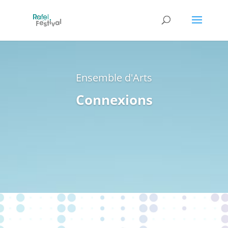
Ensemble d'Arts
Connexions