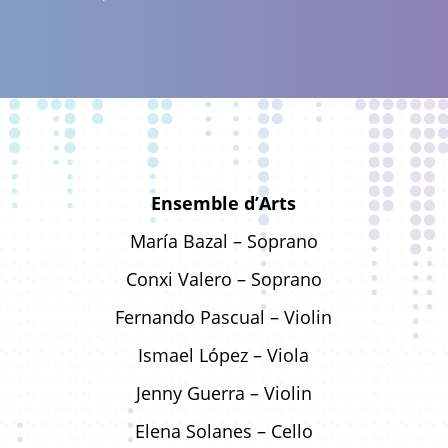
Ensemble d’Arts
María Bazal – Soprano
Conxi Valero – Soprano
Fernando Pascual – Violin
Ismael López – Viola
Jenny Guerra – Violin
Elena Solanes – Cello