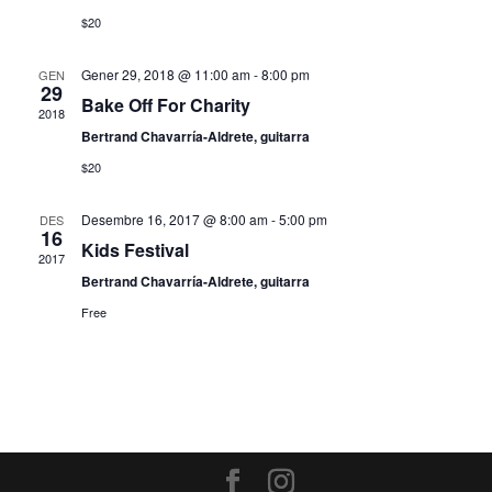
$20
Gener 29, 2018 @ 11:00 am
-
8:00 pm
GEN
29
Bake Off For Charity
2018
Bertrand Chavarría-Aldrete, guitarra
$20
Desembre 16, 2017 @ 8:00 am
-
5:00 pm
DES
16
Kids Festival
2017
Bertrand Chavarría-Aldrete, guitarra
Free