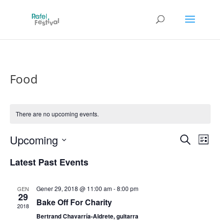
Food
There are no upcoming events.
Events
Eve
Upcoming
Search
List
Vie
Search
Select
Nav
and
Latest Past Events
date.
Views
Naviga
Gener 29, 2018 @ 11:00 am
-
8:00 pm
GEN
29
Bake Off For Charity
2018
Bertrand Chavarría-Aldrete, guitarra