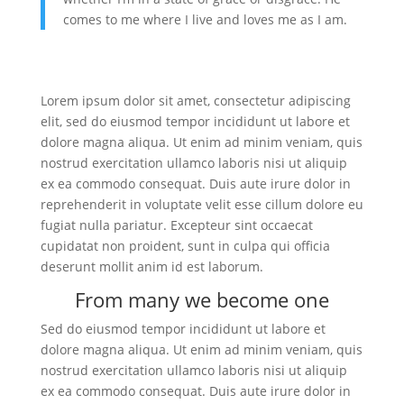
comes to me where I live and loves me as I am.
Lorem ipsum dolor sit amet, consectetur adipiscing
elit, sed do eiusmod tempor incididunt ut labore et
dolore magna aliqua. Ut enim ad minim veniam, quis
nostrud exercitation ullamco laboris nisi ut aliquip
ex ea commodo consequat. Duis aute irure dolor in
reprehenderit in voluptate velit esse cillum dolore eu
fugiat nulla pariatur. Excepteur sint occaecat
cupidatat non proident, sunt in culpa qui officia
deserunt mollit anim id est laborum.
From many we become one
Sed do eiusmod tempor incididunt ut labore et
dolore magna aliqua. Ut enim ad minim veniam, quis
nostrud exercitation ullamco laboris nisi ut aliquip
ex ea commodo consequat. Duis aute irure dolor in