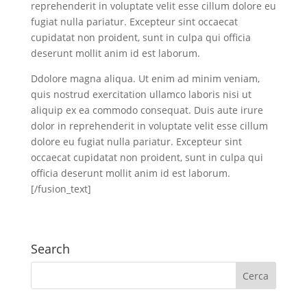
reprehenderit in voluptate velit esse cillum dolore eu
fugiat nulla pariatur. Excepteur sint occaecat
cupidatat non proident, sunt in culpa qui officia
deserunt mollit anim id est laborum.
Ddolore magna aliqua. Ut enim ad minim veniam,
quis nostrud exercitation ullamco laboris nisi ut
aliquip ex ea commodo consequat. Duis aute irure
dolor in reprehenderit in voluptate velit esse cillum
dolore eu fugiat nulla pariatur. Excepteur sint
occaecat cupidatat non proident, sunt in culpa qui
officia deserunt mollit anim id est laborum.
[/fusion_text]
Search