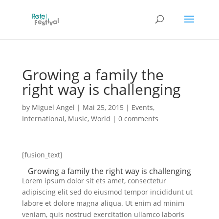
Growing a family the
right way is challenging
by
Miguel Angel
|
Mai 25, 2015
|
Events
,
International
,
Music
,
World
|
0 comments
[fusion_text]
Growing a family the right way is challenging
Lorem ipsum dolor sit ets amet, consectetur
adipiscing elit sed do eiusmod tempor incididunt ut
labore et dolore magna aliqua. Ut enim ad minim
veniam, quis nostrud exercitation ullamco laboris