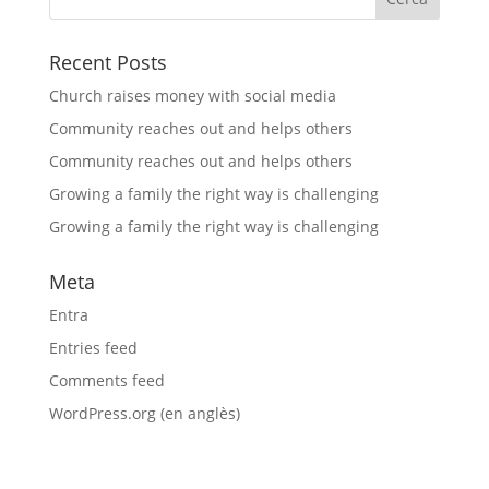
Recent Posts
Church raises money with social media
Community reaches out and helps others
Community reaches out and helps others
Growing a family the right way is challenging
Growing a family the right way is challenging
Meta
Entra
Entries feed
Comments feed
WordPress.org (en anglès)