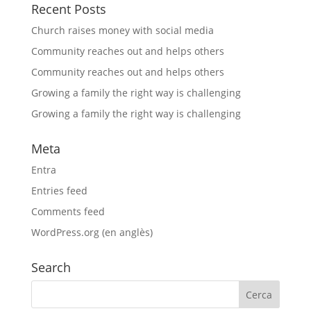
Recent Posts
Church raises money with social media
Community reaches out and helps others
Community reaches out and helps others
Growing a family the right way is challenging
Growing a family the right way is challenging
Meta
Entra
Entries feed
Comments feed
WordPress.org (en anglès)
Search