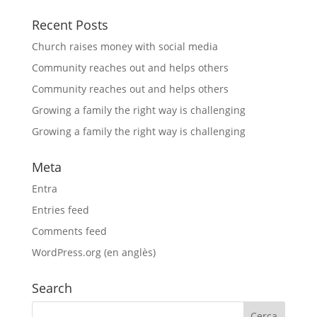
Recent Posts
Church raises money with social media
Community reaches out and helps others
Community reaches out and helps others
Growing a family the right way is challenging
Growing a family the right way is challenging
Meta
Entra
Entries feed
Comments feed
WordPress.org (en anglès)
Search