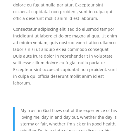
dolore eu fugiat nulla pariatur. Excepteur sint
occaecat cupidatat non proident, sunt in culpa qui
officia deserunt mollit anim id est laborum.
Consectetur adipiscing elit, sed do eiusmod tempor
incididunt ut labore et dolore magna aliqua. Ut enim
ad minim veniam, quis nostrud exercitation ullamco
laboris nisi ut aliquip ex ea commodo consequat.
Duis aute irure dolor in reprehenderit in voluptate
velit esse cillum dolore eu fugiat nulla pariatur.
Excepteur sint occaecat cupidatat non proident, sunt
in culpa qui officia deserunt mollit anim id est
laborum.
My trust in God flows out of the experience of his
loving me, day in and day out, whether the day is
stormy or fair, whether I’m sick or in good health,
whether I’m in a state of grace or disgrace. He