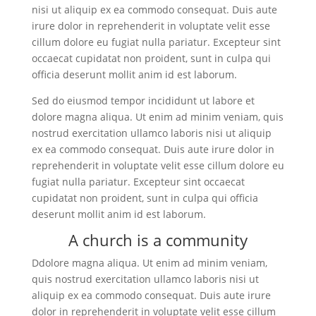
nisi ut aliquip ex ea commodo consequat. Duis aute
irure dolor in reprehenderit in voluptate velit esse
cillum dolore eu fugiat nulla pariatur. Excepteur sint
occaecat cupidatat non proident, sunt in culpa qui
officia deserunt mollit anim id est laborum.
Sed do eiusmod tempor incididunt ut labore et
dolore magna aliqua. Ut enim ad minim veniam, quis
nostrud exercitation ullamco laboris nisi ut aliquip
ex ea commodo consequat. Duis aute irure dolor in
reprehenderit in voluptate velit esse cillum dolore eu
fugiat nulla pariatur. Excepteur sint occaecat
cupidatat non proident, sunt in culpa qui officia
deserunt mollit anim id est laborum.
A church is a community
Ddolore magna aliqua. Ut enim ad minim veniam,
quis nostrud exercitation ullamco laboris nisi ut
aliquip ex ea commodo consequat. Duis aute irure
dolor in reprehenderit in voluptate velit esse cillum