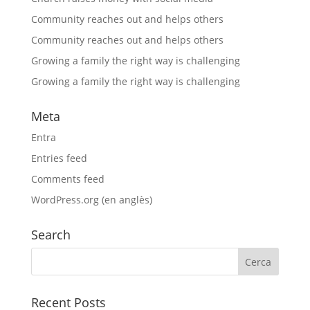
Community reaches out and helps others
Community reaches out and helps others
Growing a family the right way is challenging
Growing a family the right way is challenging
Meta
Entra
Entries feed
Comments feed
WordPress.org (en anglès)
Search
Recent Posts