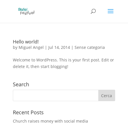
Hello world!
by
Miguel Angel
|
Jul 14, 2014
|
Sense categoria
Welcome to WordPress. This is your first post. Edit or
delete it, then start blogging!
Search
Recent Posts
Church raises money with social media