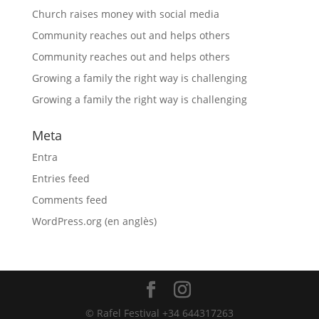
Church raises money with social media
Community reaches out and helps others
Community reaches out and helps others
Growing a family the right way is challenging
Growing a family the right way is challenging
Meta
Entra
Entries feed
Comments feed
WordPress.org (en anglès)
© Rafel Festival +34 644317263