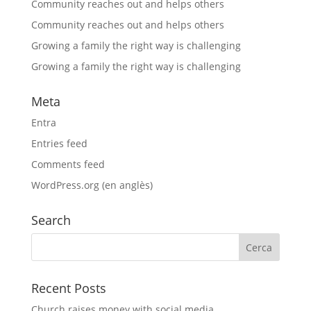
Community reaches out and helps others
Community reaches out and helps others
Growing a family the right way is challenging
Growing a family the right way is challenging
Meta
Entra
Entries feed
Comments feed
WordPress.org (en anglès)
Search
Recent Posts
Church raises money with social media