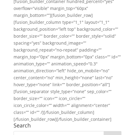
[fusion_builder_container hundred_percent=”yes”
overflow=”visible” margin_top=”60px”
margin_bottom=””][fusion_builder_row]
[fusion_builder_column type=”1_1″ layout=”1_1″
background_position=”left top” background_color=””
border_size=”” border_color=”” border_style=”solid”
spacing=”yes” background_image=””
background_repeat=”no-repeat” padding=””
margin_top=”0px” margin_bottom=”0px” class=”” id=””
animation_type=”” animation_speed=”0.3″
animation_direction=”left” hide_on_mobile=”no”
center_content=”no” min_height=”none” last=”no”
hover_type=”none” link=”” border_position=”all”]
[fusion_separator style_type=”none” sep_color=””
border_size=”” icon=”” icon_circle=””
icon_circle_color=”” width=”” alignment=”center”
class=”” id=”” /][/fusion_builder_column]
[/fusion_builder_row][/fusion_builder_container]
Search