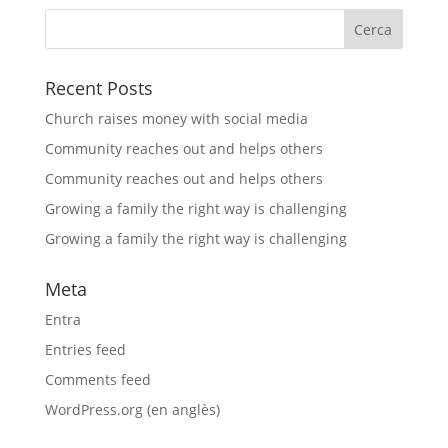
Recent Posts
Church raises money with social media
Community reaches out and helps others
Community reaches out and helps others
Growing a family the right way is challenging
Growing a family the right way is challenging
Meta
Entra
Entries feed
Comments feed
WordPress.org (en anglès)