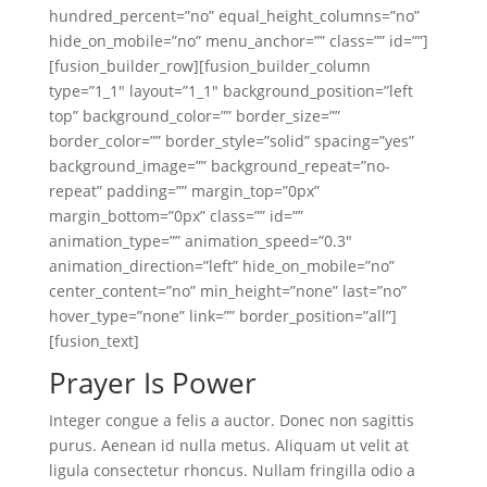
hundred_percent=”no” equal_height_columns=”no”
hide_on_mobile=”no” menu_anchor=”” class=”” id=””]
[fusion_builder_row][fusion_builder_column
type=”1_1″ layout=”1_1″ background_position=”left
top” background_color=”” border_size=””
border_color=”” border_style=”solid” spacing=”yes”
background_image=”” background_repeat=”no-
repeat” padding=”” margin_top=”0px”
margin_bottom=”0px” class=”” id=””
animation_type=”” animation_speed=”0.3″
animation_direction=”left” hide_on_mobile=”no”
center_content=”no” min_height=”none” last=”no”
hover_type=”none” link=”” border_position=”all”]
[fusion_text]
Prayer Is Power
Integer congue a felis a auctor. Donec non sagittis
purus. Aenean id nulla metus. Aliquam ut velit at
ligula consectetur rhoncus. Nullam fringilla odio a