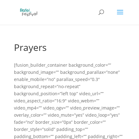
Prayers
[fusion_builder_container background_color=””
background_image=”” background_parallax=”none”
enable_mobile=”no” parallax_speed=”0.3″
background_repeat=”no-repeat”
background_position=”left top” video_url=””
video_aspect_ratio=”16:9″ video_webm=””
video_mp4=”” video_ogv=”” video_preview_image=””
overlay_color=”” video_mute=”yes” video_loop=”yes”
fade=”no” border_size=”0px” border_color=””
border_style=”solid” padding_top=””
padding_bottom=”” padding_left=”” padding_right=””