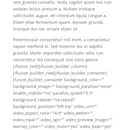
sem gravida convallis. Nulla sagittis quam leo, non
sodales lectus pretium a. Nullam tristique
sollicitudin augue, vel interdum ligula congue a.
Etiam vitae fermentum quam. Aenean gravida
tristique dui nec ornare etiam sit
Pellentesque consectetur nisl enim, a consectetur
sapien eleifend in. Sed molestie leo ut sagittis
gravida. Morbi imperdiet sollicitudin odio, non
consectetur leo consequat non class aptent.
[/fusion_text][/fusion_builder_column]
[/fusion_builder_row][/fusion_builder_container]
[fusion_builder_container background_color=””
background_image=”” background_parallax=”none”
enable_mobile=”no” parallax_speed=”0.3″
background_repeat=”no-repeat”
background_position=”left top” video_url=””
video_aspect_ratio=”16:9″ video_webm=””
video_mp4=”” video_ogv=”” video_preview_image=””
overlay_color=”” video_mute=”yes” video_loop=”yes”