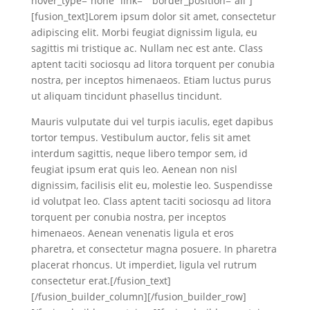
hover_type=”none” link=”” border_position=”all”]
[fusion_text]Lorem ipsum dolor sit amet, consectetur
adipiscing elit. Morbi feugiat dignissim ligula, eu
sagittis mi tristique ac. Nullam nec est ante. Class
aptent taciti sociosqu ad litora torquent per conubia
nostra, per inceptos himenaeos. Etiam luctus purus
ut aliquam tincidunt phasellus tincidunt.
Mauris vulputate dui vel turpis iaculis, eget dapibus
tortor tempus. Vestibulum auctor, felis sit amet
interdum sagittis, neque libero tempor sem, id
feugiat ipsum erat quis leo. Aenean non nisl
dignissim, facilisis elit eu, molestie leo. Suspendisse
id volutpat leo. Class aptent taciti sociosqu ad litora
torquent per conubia nostra, per inceptos
himenaeos. Aenean venenatis ligula et eros
pharetra, et consectetur magna posuere. In pharetra
placerat rhoncus. Ut imperdiet, ligula vel rutrum
consectetur erat.[/fusion_text]
[/fusion_builder_column][/fusion_builder_row]