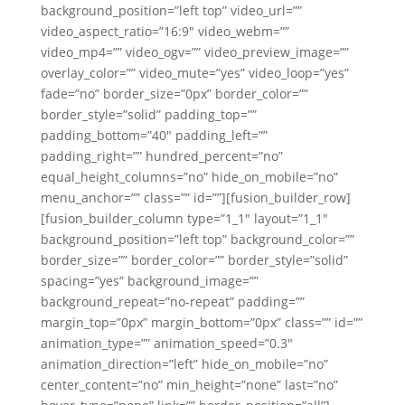
background_position=”left top” video_url=””
video_aspect_ratio=”16:9″ video_webm=””
video_mp4=”” video_ogv=”” video_preview_image=””
overlay_color=”” video_mute=”yes” video_loop=”yes”
fade=”no” border_size=”0px” border_color=””
border_style=”solid” padding_top=””
padding_bottom=”40″ padding_left=””
padding_right=”” hundred_percent=”no”
equal_height_columns=”no” hide_on_mobile=”no”
menu_anchor=”” class=”” id=””][fusion_builder_row]
[fusion_builder_column type=”1_1″ layout=”1_1″
background_position=”left top” background_color=””
border_size=”” border_color=”” border_style=”solid”
spacing=”yes” background_image=””
background_repeat=”no-repeat” padding=””
margin_top=”0px” margin_bottom=”0px” class=”” id=””
animation_type=”” animation_speed=”0.3″
animation_direction=”left” hide_on_mobile=”no”
center_content=”no” min_height=”none” last=”no”