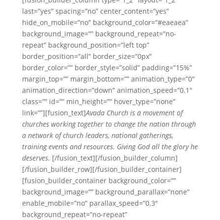
last=”yes” spacing=”no” center_content=”yes”
hide_on_mobile=”no” background_color=”#eaeaea”
background_image=”” background_repeat=”no-
repeat” background_position=”left top”
border_position=”all” border_size=”0px”
border_color=”” border_style=”solid” padding=”15%”
margin_top=”” margin_bottom=”” animation_type=”0″
animation_direction=”down” animation_speed=”0.1″
class=”” id=”” min_height=”” hover_type=”none”
link=””][fusion_text]
Avada Church is a movement of
churches working together to change the nation through
a network of church leaders, national gatherings,
training events and resources. Giving God all the glory he
deserves.
[/fusion_text][/fusion_builder_column]
[/fusion_builder_row][/fusion_builder_container]
[fusion_builder_container background_color=””
background_image=”” background_parallax=”none”
enable_mobile=”no” parallax_speed=”0.3″
background_repeat=”no-repeat”