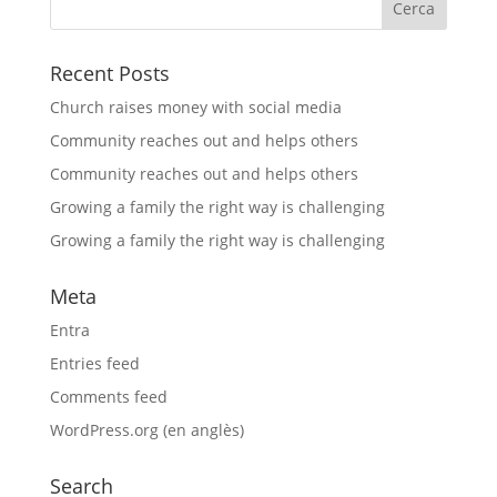
Recent Posts
Church raises money with social media
Community reaches out and helps others
Community reaches out and helps others
Growing a family the right way is challenging
Growing a family the right way is challenging
Meta
Entra
Entries feed
Comments feed
WordPress.org (en anglès)
Search