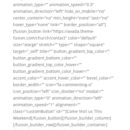
animation_type=”” animation_speed=”0.3″
animation_direction=”left” hide_on_mobile=”no”
center_content=”no” min_height=”none” last=”no”
hover_type=”none” link=”” border_position=”all”]
[fusion_button link=”https://avada.theme-
fusion.com/church/contact” color=”default”
size=”xlarge” stretch=”” type=”” shape=”square”
target=”_self” title=”” button_gradient_top_color=””
button_gradient_bottom_color=””
button_gradient_top_color_hover=””
button_gradient_bottom_color_hover=””
accent_color=”” accent_hover_color=”” bevel_color=””
border_width=”” icon=”fa-commenting-o”
icon_position=”left” icon_divider=”no” modal=””
animation_type=”0″ animation_direction=”left”
animation_speed=”1″ alignment=””
class=”customButton” id=””]Come Visit us This
Weekend[/fusion_button][/fusion_builder_column]
[/fusion_builder_row][/fusion_builder_container]