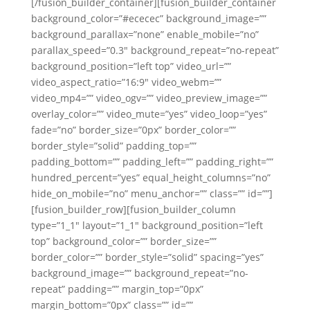
[/fusion_builder_container][fusion_builder_container
background_color=”#ececec” background_image=””
background_parallax=”none” enable_mobile=”no”
parallax_speed=”0.3″ background_repeat=”no-repeat”
background_position=”left top” video_url=””
video_aspect_ratio=”16:9″ video_webm=””
video_mp4=”” video_ogv=”” video_preview_image=””
overlay_color=”” video_mute=”yes” video_loop=”yes”
fade=”no” border_size=”0px” border_color=””
border_style=”solid” padding_top=””
padding_bottom=”” padding_left=”” padding_right=””
hundred_percent=”yes” equal_height_columns=”no”
hide_on_mobile=”no” menu_anchor=”” class=”” id=””]
[fusion_builder_row][fusion_builder_column
type=”1_1″ layout=”1_1″ background_position=”left
top” background_color=”” border_size=””
border_color=”” border_style=”solid” spacing=”yes”
background_image=”” background_repeat=”no-
repeat” padding=”” margin_top=”0px”
margin_bottom=”0px” class=”” id=””