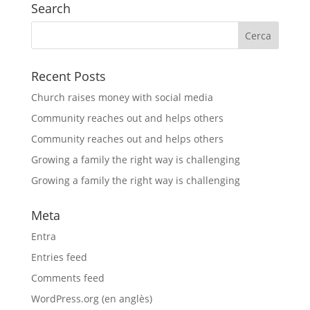
Search
Recent Posts
Church raises money with social media
Community reaches out and helps others
Community reaches out and helps others
Growing a family the right way is challenging
Growing a family the right way is challenging
Meta
Entra
Entries feed
Comments feed
WordPress.org (en anglès)