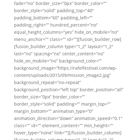
fade=”no” border_size=”0px” border_color=””
border_style=”solid” padding_top=”40″
padding_bottom=”60″ padding_left=””
padding_right=”” hundred_percent=”no”
equal_height_columns=”yes” hide_on_mobile=”no”
menu_anchor=”” class=”” id=””][fusion_builder_row]
[fusion_builder_column type=”1_2″ layout=”1_2″
last=”no” spacing=”no” center_content=”no”
hide_on_mobile=”no” background_color=””
background_image=”https://rafelfestival.com/wp-
content/uploads/2015/09/mission_image2.jpg”
background_repeat=”no-repeat”
background_position=”left top” border_position=”all”
border_size=”0px” border_color=””
border_style=”solid” padding=”” margin_top=””
margin_bottom=”” animation_type=”0″
animation_direction=”down” animation_speed=”0.1″
class=”” id=”” element_content=”” min_height=””
hover_type=”none” link=””][/fusion_builder_column]
[fusion_builder_column type=”1_2″ layout=”1_2″